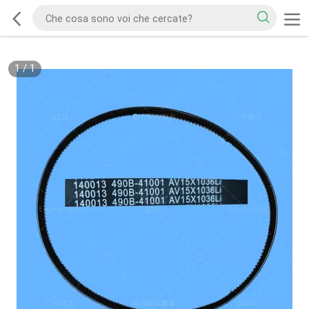
1
/
1